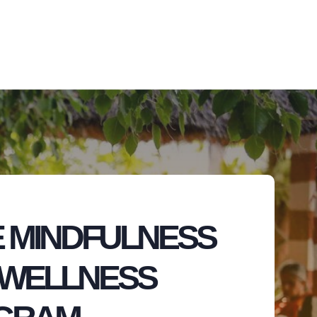
 MINDFULNESS
 WELLNESS