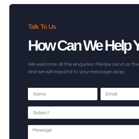
Talk To Us
How Can We Help 
We welcome all the enquiries. Please send us t
and we will respond to your message asap.