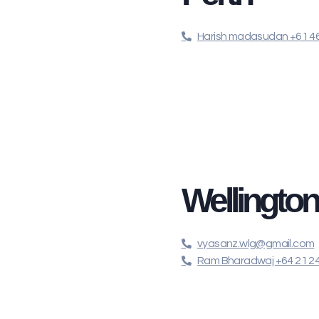
Harish madasudan +61 46
Wellingto
vyasanz.wlg@gmail.com
Ram Bharadwaj +64 21 2