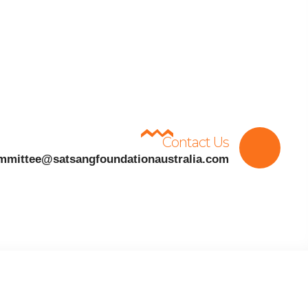
Contact Us
mmittee@satsangfoundationaustralia.com