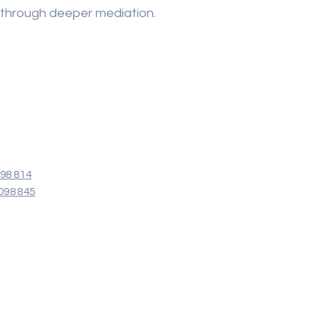
 through deeper mediation.
098 814
098 845