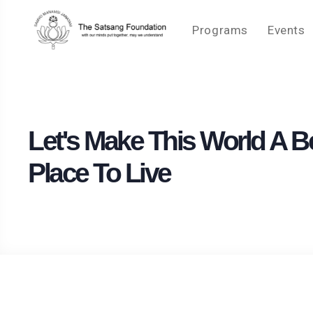
Programs
Events
Let's Make This World A Be
Place To Live