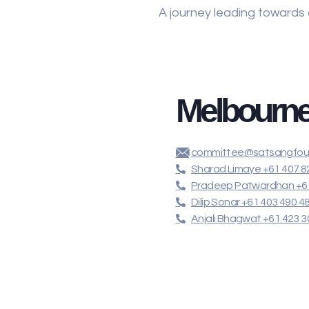
A journey leading towards
Melbourn
committee@satsangfoun
Sharad Limaye +61 407 8
Pradeep Patwardhan +61
Dilip Sonar +61 403 490 4
Anjali Bhagwat +61 423 3