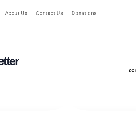
About Us
Contact Us
Donations
tter
co