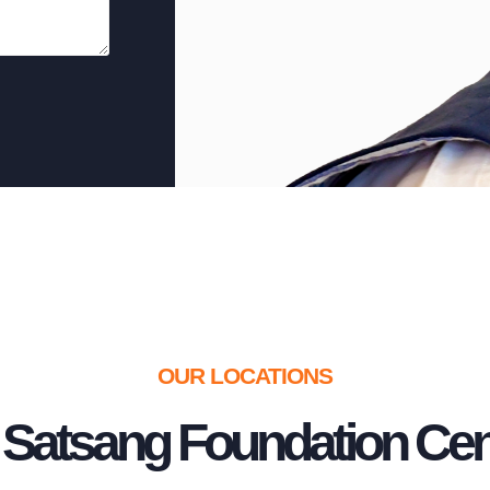
OUR LOCATIONS
 Satsang Foundation Cen