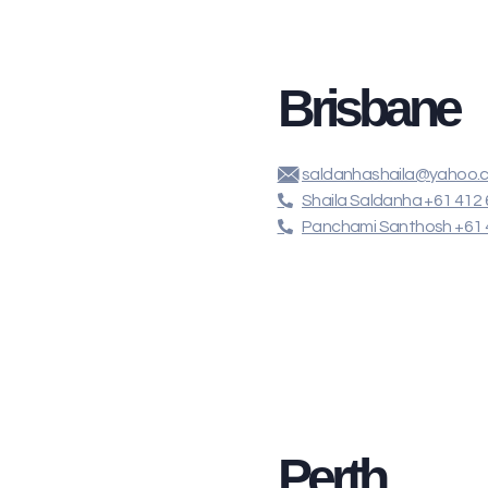
Brisbane
saldanhashaila@yahoo.
Shaila Saldanha +61 412 
Panchami Santhosh +61 
Perth