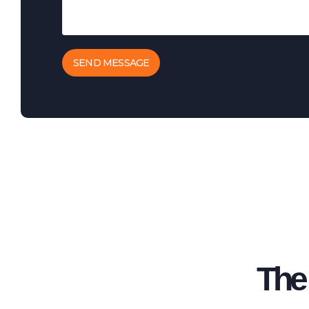
SEND MESSAGE
The