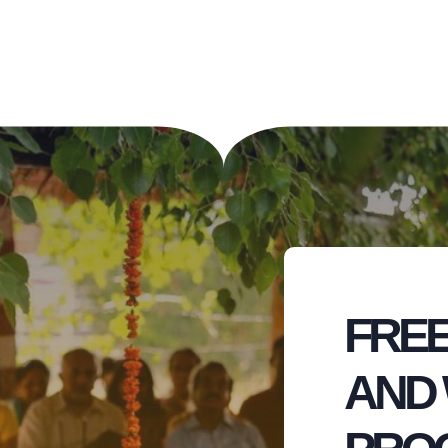
FREE
AND