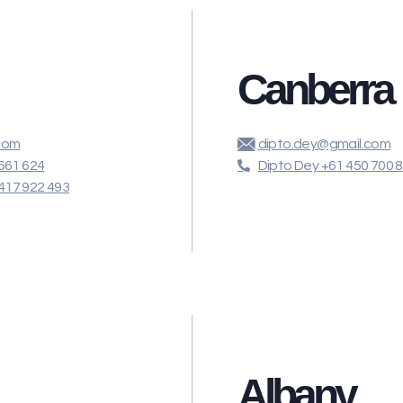
Canberra
com
dipto.dey@gmail.com
661 624
Dipto Dey +61 450 700 
417 922 493
Albany