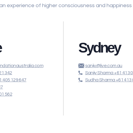
 an experience of higher consciousness and happiness
e
Sydney
dationaustralia.com
sanjiv@live.com.au
21 342
Sanjiv Sharma +61 413 
 405 129 647
Sudha Sharma +61 413 
87
01 562