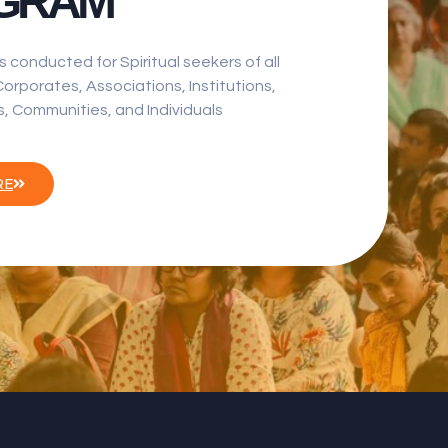
GRAM
s conducted for Spiritual seekers of all
orporates, Associations, Institutions,
, Communities, and Individuals
RE