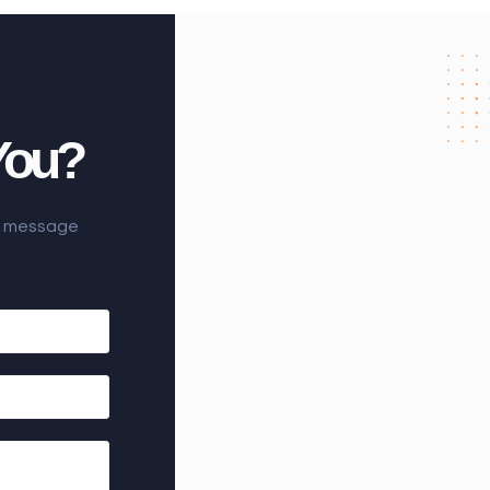
You?
he message