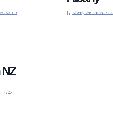
8 763 019
Albany Kim Gates +61 4
n NZ
41 7825