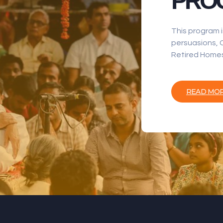
PRO
This program i
persuasions, C
Retired Homes
READ MO