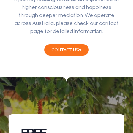
higher consciousness and happiness
through deeper mediation. We operate
across Australia, please check our contact
page for detailed information.
CONTACT US
FREE