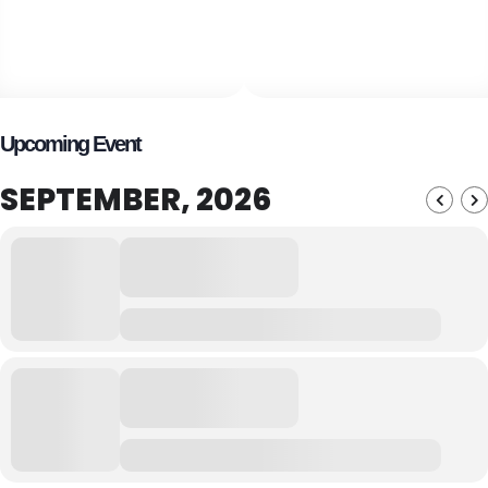
Upcoming Event
SEPTEMBER, 2026