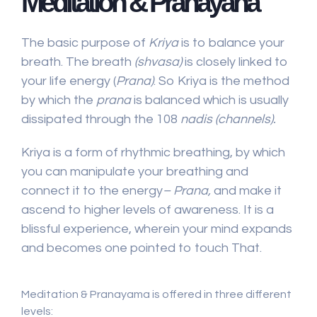
Meditation & Pranayana
The basic purpose of
Kriya
is to balance your
breath. The breath
(shvasa)
is closely linked to
your life energy (
Prana)
. So Kriya is the method
by which the
prana
is balanced which is usually
dissipated through the 108
nadis (channels).
Kriya is a form of rhythmic breathing, by which
you can manipulate your breathing and
connect it to the energy
– Prana,
and make it
ascend to higher levels of awareness. It is a
blissful experience, wherein your mind expands
and becomes one pointed to touch That.
Meditation & Pranayama is offered in three different
levels: