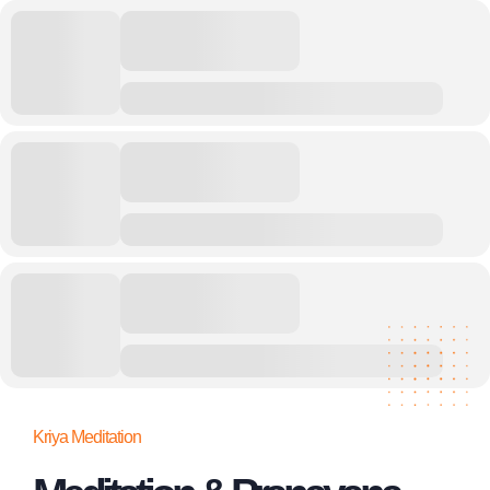
Kriya Meditation