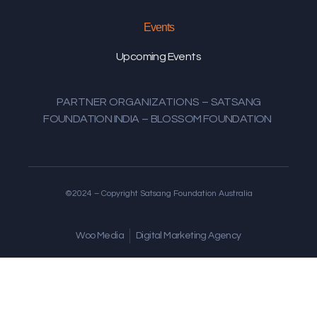
Events
Upcoming Events
PARTNER ORGANIZATIONS
–
SATSANG
FOUNDATION INDIA
–
BLOSSOM FOUNDATION
©2024 – Copyright Satsang Foundation Australia
Woo Media
Digital Marketing Agency