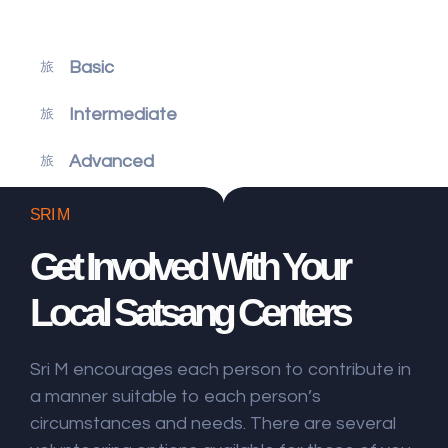
Basic
Intermediate
Advanced
SRI M
Get Involved With Your
Local Satsang Centers
Sri M encourages each person to contribute in
a manner suitable to each person’s
circumstances and needs. There are several