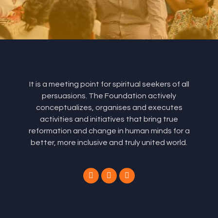
It is a meeting point for spiritual seekers of all
persuasions. The Foundation actively
conceptualizes, organises and executes
activities and initiatives that bring true
reformation and change in human minds for a
better, more inclusive and truly united world.