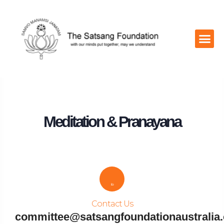
Contact Us
Meditation & Pranayana
Contact Us
committee@satsangfoundationaustralia