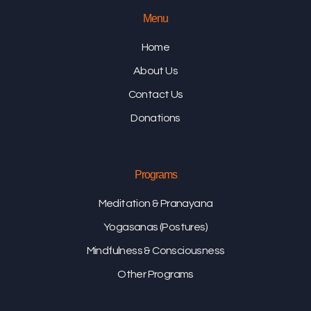
Menu
Home
About Us
Contact Us
Donations
Programs
Meditation & Pranayana
Yogasanas (Postures)
Mindfulness & Consciousness
Other Programs