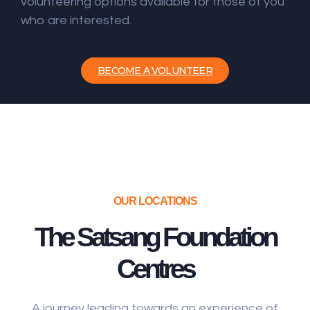
volunteering options available for those of you
who are interested.
BECOME A VOLUNTEER
OUR LOCATIONS
The Satsang Foundation
Centres
A journey leading towards an experience of