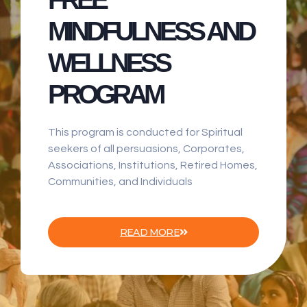
MINDFULNESS AND
WELLNESS
PROGRAM
This program is conducted for Spiritual
seekers of all persuasions, Corporates,
Associations, Institutions, Retired Homes,
Communities, and Individuals
READ MORE